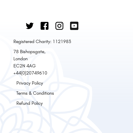
Registered Charity: 1121983
78 Bishopsgate,
London
EC2N 4AG
+44(0)20749610
Privacy Policy
Terms & Conditions
Refund Policy