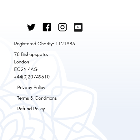
Registered Charity: 1121983
78 Bishopsgate,
London
EC2N 4AG
+44(0)20749610
Privacy Policy
Terms & Conditions
Refund Policy