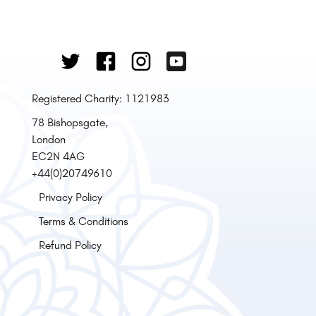
Registered Charity: 1121983
78 Bishopsgate,
London
EC2N 4AG
+44(0)20749610
Privacy Policy
Terms & Conditions
Refund Policy