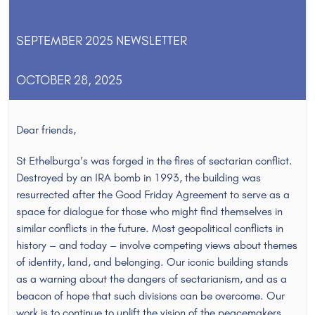
SEPTEMBER 2025 NEWSLETTER
OCTOBER 28, 2025
Dear friends,
St Ethelburga’s was forged in the fires of sectarian conflict.
Destroyed by an IRA bomb in 1993, the building was
resurrected after the Good Friday Agreement to serve as a
space for dialogue for those who might find themselves in
similar conflicts in the future. Most geopolitical conflicts in
history – and today – involve competing views about themes
of identity, land, and belonging. Our iconic building stands
as a warning about the dangers of sectarianism, and as a
beacon of hope that such divisions can be overcome. Our
work is to continue to uplift the vision of the peacemakers