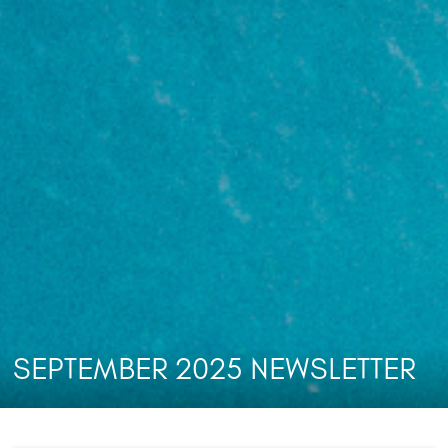
SEPTEMBER 2025 NEWSLETTER