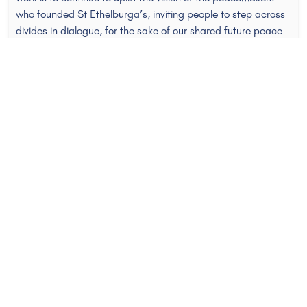
who founded St Ethelburga’s, inviting people to step across
divides in dialogue, for the sake of our shared future peace
and security.
Over the years working here, I’ve learned that ‘peace’ is a
message people both long for and one that they deeply,
instinctively mistrust. Recently I attended a peace
conference, where I heard peacemakers from around the
world share a similar observation: that their work was often
misconstrued, frequently by those in their own communities,
as being ‘for the other side,’ or somehow legitimising the
enemy’s position. These peacemakers were working at the
frontline of entrenched, frozen, sometimes active conflicts.
Their extraordinary testimony reminded me that it takes
enormous courage to stand along a conflict fault line and to
invite those on all sides to listen. The call of the peacemaker
can often sound at best naive, and at worst, subversive or
disingenuous. But with conflict increasing on the world
stage, we need more peacemakers to step into that